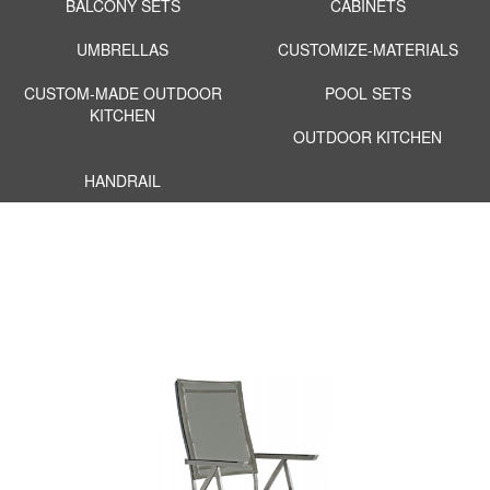
BALCONY SETS
CABINETS
UMBRELLAS
CUSTOMIZE-MATERIALS
CUSTOM-MADE OUTDOOR
POOL SETS
KITCHEN
OUTDOOR KITCHEN
HANDRAIL