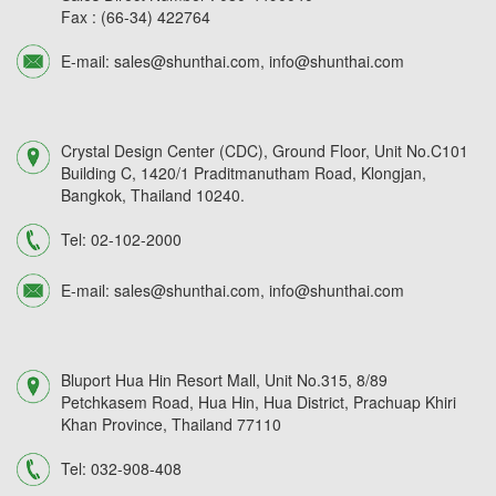
Fax :
(66-34) 422764
E-mail:
sales@shunthai.com
,
info@shunthai.com
Crystal Design Center (CDC), Ground Floor, Unit No.C101
Building C, 1420/1 Praditmanutham Road, Klongjan,
Bangkok, Thailand 10240.
Tel:
02-102-2000
E-mail:
sales@shunthai.com
,
info@shunthai.com
Bluport Hua Hin Resort Mall, Unit No.315, 8/89
Petchkasem Road, Hua Hin, Hua District, Prachuap Khiri
Khan Province, Thailand 77110
Tel:
032-908-408