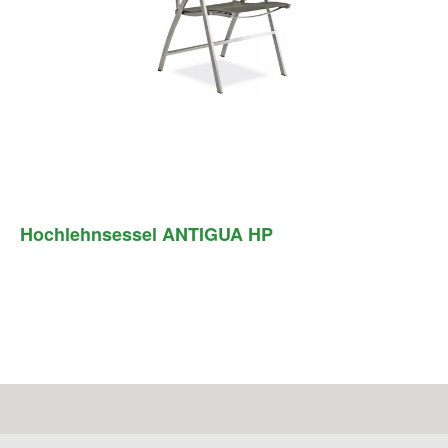
Hochlehnsessel ANTIGUA HP