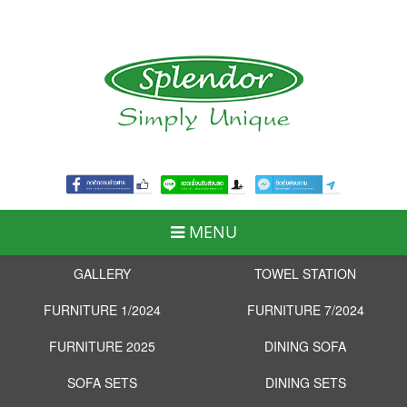
MENU
GALLERY
TOWEL STATION
FURNITURE 1/2024
FURNITURE 7/2024
FURNITURE 2025
DINING SOFA
SOFA SETS
DINING SETS