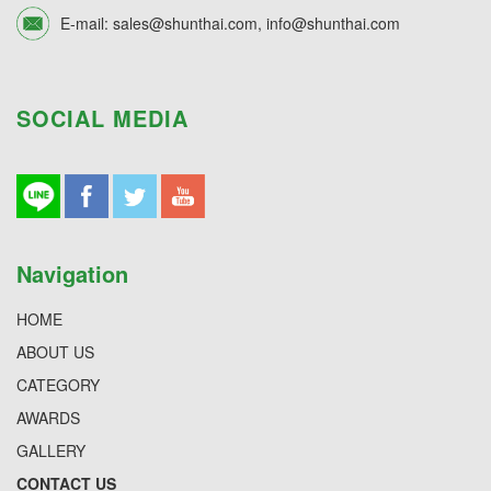
E-mail:
sales@shunthai.com
,
info@shunthai.com
SOCIAL MEDIA
Navigation
HOME
ABOUT US
CATEGORY
AWARDS
GALLERY
CONTACT US