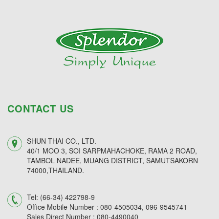
CONTACT US
SHUN THAI CO., LTD.
40/1 MOO 3, SOI SARPMAHACHOKE, RAMA 2 ROAD,
TAMBOL NADEE, MUANG DISTRICT, SAMUTSAKORN
74000,THAILAND.
Tel:
(66-34) 422798-9
Office Mobile Number :
080-4505034,
096-9545741
Sales Direct Number :
080-4490040