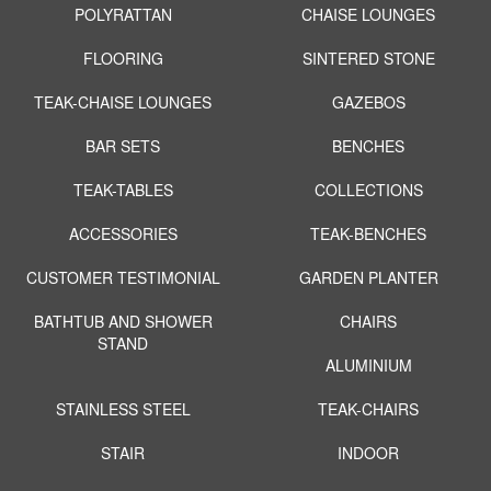
POLYRATTAN
CHAISE LOUNGES
FLOORING
SINTERED STONE
TEAK-CHAISE LOUNGES
GAZEBOS
BAR SETS
BENCHES
TEAK-TABLES
COLLECTIONS
ACCESSORIES
TEAK-BENCHES
CUSTOMER TESTIMONIAL
GARDEN PLANTER
BATHTUB AND SHOWER
CHAIRS
STAND
ALUMINIUM
STAINLESS STEEL
TEAK-CHAIRS
STAIR
INDOOR