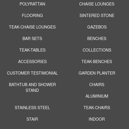
POLYRATTAN
CHAISE LOUNGES
FLOORING
SINTERED STONE
TEAK-CHAISE LOUNGES
GAZEBOS
BAR SETS
BENCHES
TEAK-TABLES
COLLECTIONS
ACCESSORIES
TEAK-BENCHES
CUSTOMER TESTIMONIAL
GARDEN PLANTER
BATHTUB AND SHOWER
CHAIRS
STAND
ALUMINIUM
STAINLESS STEEL
TEAK-CHAIRS
STAIR
INDOOR