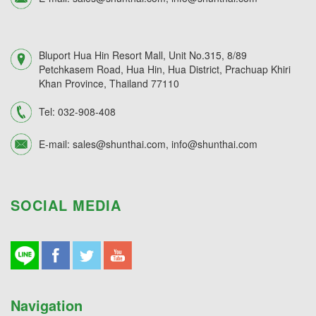
Bluport Hua Hin Resort Mall, Unit No.315, 8/89
Petchkasem Road, Hua Hin, Hua District, Prachuap Khiri
Khan Province, Thailand 77110
Tel:
032-908-408
E-mail:
sales@shunthai.com
,
info@shunthai.com
SOCIAL MEDIA
Navigation