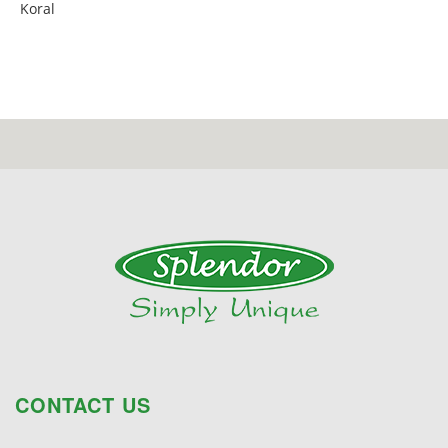
Koral
CONTACT US