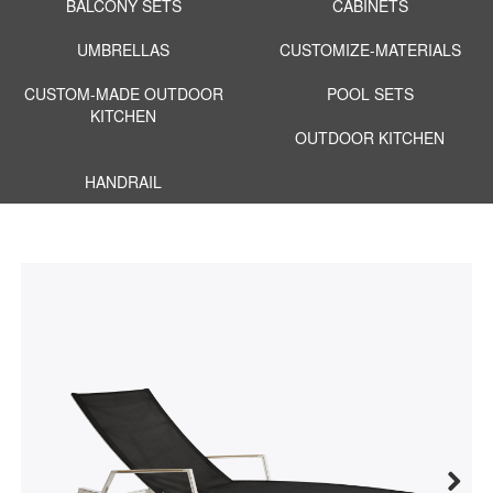
BALCONY SETS
CABINETS
UMBRELLAS
CUSTOMIZE-MATERIALS
CUSTOM-MADE OUTDOOR
POOL SETS
KITCHEN
OUTDOOR KITCHEN
HANDRAIL