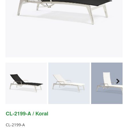
Next
Next
CL-2199-A / Koral
CL-2199-A