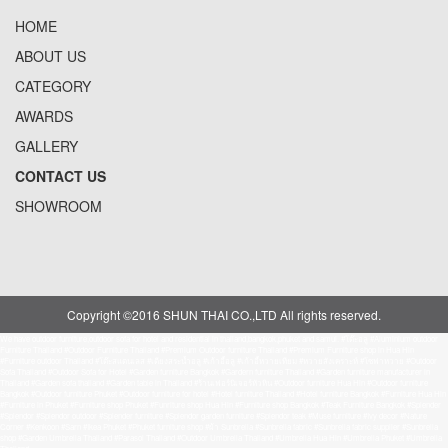
HOME
ABOUT US
CATEGORY
AWARDS
GALLERY
CONTACT US
SHOWROOM
Copyright ©2016 SHUN THAI CO.,LTD All rights reserved.
We have outdoor furniture,outdoor sofa for hotel and residential in thailand,bangkok,phuket and samui. #โต๊ะอลู #Aluminium outdoor
Furniture Thailand #Outdoor Furniture Thailand #Premium Outdoor furniture Thailand #Premium Furniture shop in Hua Hin
#Furniture outdoor Thailand #โต๊ะสแตนเลส #เตียงสระน้ำอลู #เก้าอี้อลู #เก้าอี้หวายเทียม #หวายสังเคราะห์ #โซฟาหวาย #Outdoor
Sofa Thailand #Outdoor Sofa for Hotel #Garden furniture Bangkok #Gardern furniture Thailand #Garden furniture manufacturer in
Thailand #Garden sofa thailand #Garden table in Thailand #ร้านเฟอร์นิเจอร์หัวหิน #Outdoor furniture Hua Hin #Outdoor furniture
Bangkok #Outdoor furniture Phuket #Outdoor furniture for hotel #Hotel furniture Thailand #Hotel furniture Bangkok #Furniture Hua Hin
#Furniture in Phuket #Furniture shop Phuket #Funriture shop Hua Hin #Furniture shop Bangkok #Teak Furniture Bangkok #Splender
#Splendor #Splendor outdoor #Splender furniture #Splendor garden furniture #Splendor teak #Muse furniture #Ivy decor #Nature
Corner #Kenkoon #Sarn #Ikea Phuket #Phuket furniture shop #ผ้า Sunbrella #Sunbrella fabric #Sunbrella fabric supplier #Sunbrella
shop #Garden Umbrella Thailand #Parasol Thailand #Outdoor Umbrella Thailand #Umbrella Hua Hin #Umbrella Phuket #Umbrella