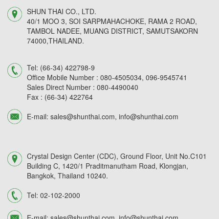
SHUN THAI CO., LTD.
40/1 MOO 3, SOI SARPMAHACHOKE, RAMA 2 ROAD,
TAMBOL NADEE, MUANG DISTRICT, SAMUTSAKORN
74000,THAILAND.
Tel:
(66-34) 422798-9
Office Mobile Number :
080-4505034,
096-9545741
Sales Direct Number :
080-4490040
Fax :
(66-34) 422764
E-mail:
sales@shunthai.com
,
info@shunthai.com
Crystal Design Center (CDC), Ground Floor, Unit No.C101
Building C, 1420/1 Praditmanutham Road, Klongjan,
Bangkok, Thailand 10240.
Tel:
02-102-2000
E-mail:
sales@shunthai.com
,
info@shunthai.com