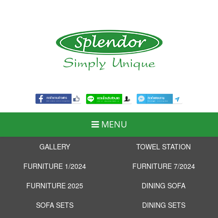
MENU
GALLERY
TOWEL STATION
FURNITURE 1/2024
FURNITURE 7/2024
FURNITURE 2025
DINING SOFA
SOFA SETS
DINING SETS